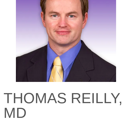
THOMAS REILLY,
MD