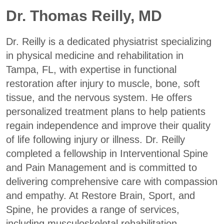
Dr. Thomas Reilly, MD
Dr. Reilly is a dedicated physiatrist specializing
in physical medicine and rehabilitation in
Tampa, FL, with expertise in functional
restoration after injury to muscle, bone, soft
tissue, and the nervous system. He offers
personalized treatment plans to help patients
regain independence and improve their quality
of life following injury or illness. Dr. Reilly
completed a fellowship in Interventional Spine
and Pain Management and is committed to
delivering comprehensive care with compassion
and empathy. At Restore Brain, Sport, and
Spine, he provides a range of services,
including musculoskeletal rehabilitation,