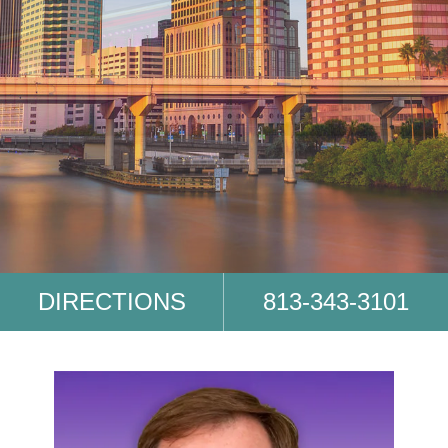
DIRECTIONS
813-343-3101