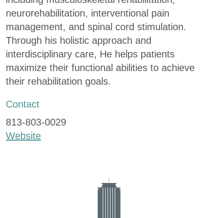
neurorehabilitation, interventional pain
management, and spinal cord stimulation.
Through his holistic approach and
interdisciplinary care, He helps patients
maximize their functional abilities to achieve
their rehabilitation goals.
Contact
813-803-0029
Website