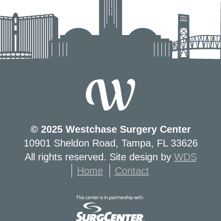
© 2025 Westchase Surgery Center
10901 Sheldon Road, Tampa, FL 33626
All rights reserved. Site design by
WDS
Home
Contact