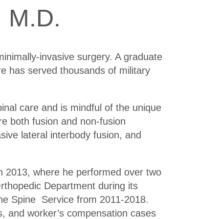
 M.D.
minimally-invasive surgery. A graduate
 has served thousands of military
inal care and is mindful of the unique
re both fusion and non-fusion
sive lateral interbody fusion, and
in 2013, where he performed over two
rthopedic Department during its
the Spine Service from 2011-2018.
ns, and worker’s compensation cases