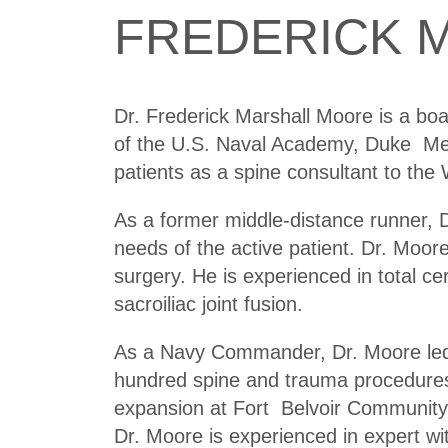
FREDERICK M
Dr. Frederick Marshall Moore is a boa
of the U.S. Naval Academy, Duke Med
patients as a spine consultant to the
As a former middle-distance runner, D
needs of the active patient. Dr. Moo
surgery. He is experienced in total ce
sacroiliac joint fusion.
As a Navy Commander, Dr. Moore led a
hundred spine and trauma procedures.
expansion at Fort Belvoir Community
Dr. Moore is experienced in expert w