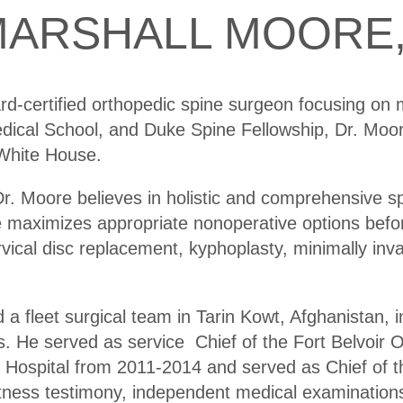
ARSHALL MOORE,
rd-certified orthopedic spine surgeon focusing on 
ical School, and Duke Spine Fellowship, Dr. Moore
 White House.
r. Moore believes in holistic and comprehensive sp
re maximizes appropriate nonoperative options befo
rvical disc replacement, kyphoplasty, minimally inva
 fleet surgical team in Tarin Kowt, Afghanistan, 
 He served as service Chief of the Fort Belvoir O
 Hospital from 2011-2014 and served as Chief of 
itness testimony, independent medical examinatio