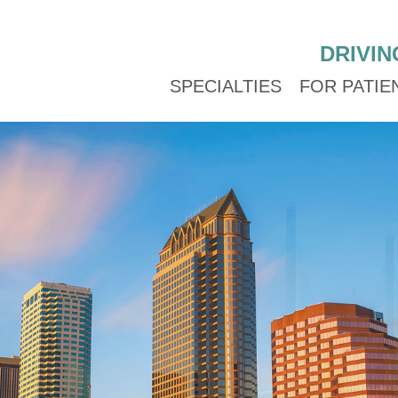
DRIVIN
SPECIALTIES
FOR PATIE