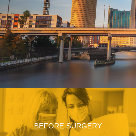
BEFORE SURGERY