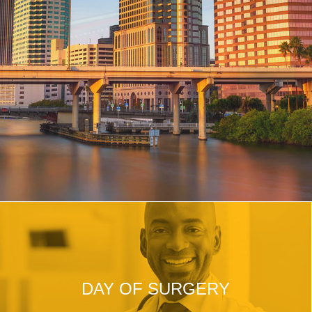
DAY OF SURGERY