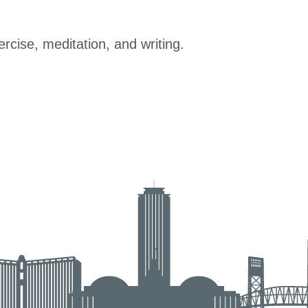
rcise, meditation, and writing.