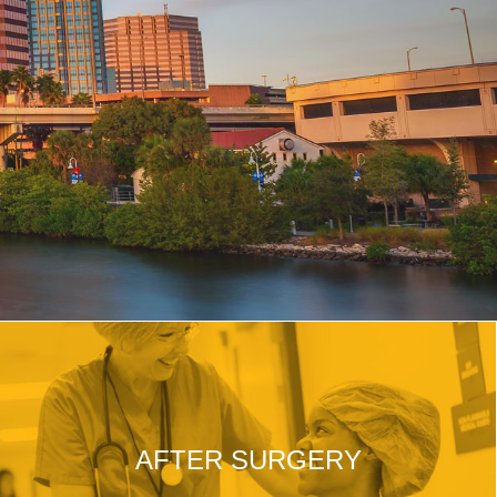
AFTER SURGERY