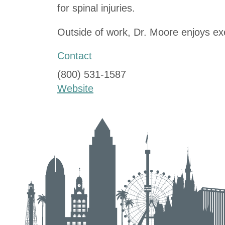
for spinal injuries.
Outside of work, Dr. Moore enjoys exe
Contact
(800) 531-1587
Website