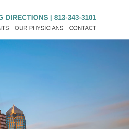
G DIRECTIONS
|
813-343-3101
NTS
OUR PHYSICIANS
CONTACT