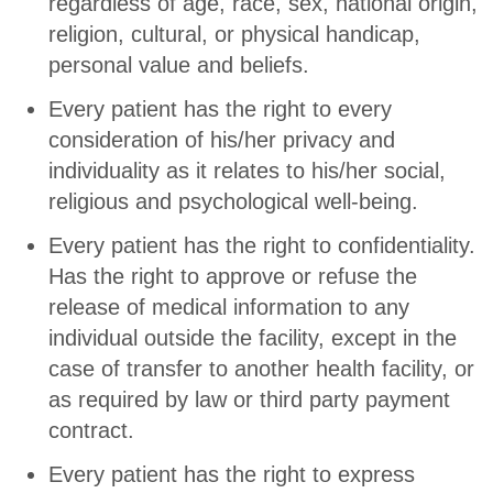
regardless of age, race, sex, national origin,
religion, cultural, or physical handicap,
personal value and beliefs.
Every patient has the right to every
consideration of his/her privacy and
individuality as it relates to his/her social,
religious and psychological well-being.
Every patient has the right to confidentiality.
Has the right to approve or refuse the
release of medical information to any
individual outside the facility, except in the
case of transfer to another health facility, or
as required by law or third party payment
contract.
Every patient has the right to express