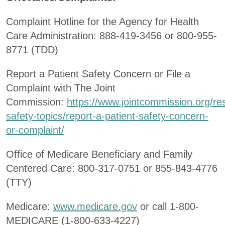
Complaint Hotline for the Agency for Health
Care Administration: 888-419-3456 or 800-955-
8771 (TDD)
Report a Patient Safety Concern or File a
Complaint with The Joint
Commission:
https://www.jointcommission.org/re
safety-topics/report-a-patient-safety-concern-
or-complaint/
Office of Medicare Beneficiary and Family
Centered Care: 800-317-0751 or 855-843-4776
(TTY)
Medicare:
www.medicare.gov
or call 1-800-
MEDICARE (1-800-633-4227)