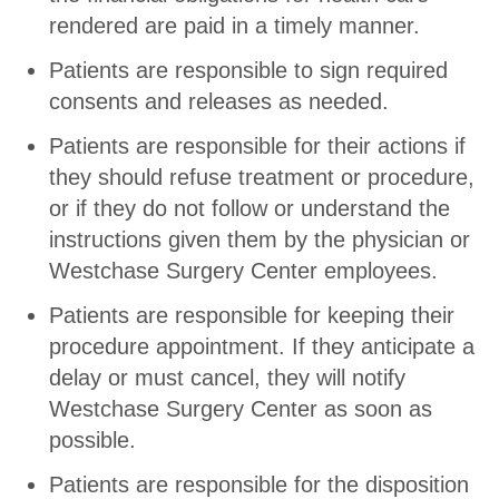
rendered are paid in a timely manner.
Patients are responsible to sign required
consents and releases as needed.
Patients are responsible for their actions if
they should refuse treatment or procedure,
or if they do not follow or understand the
instructions given them by the physician or
Westchase Surgery Center employees.
Patients are responsible for keeping their
procedure appointment. If they anticipate a
delay or must cancel, they will notify
Westchase Surgery Center as soon as
possible.
Patients are responsible for the disposition