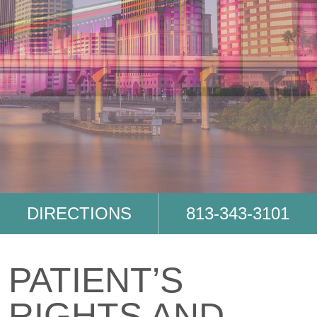
DIRECTIONS
813-343-3101
PATIENT’S
RIGHTS AND