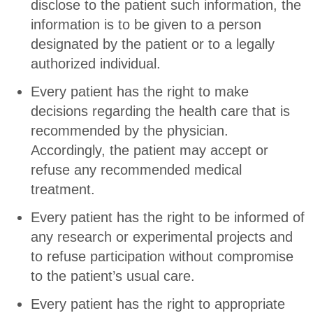
disclose to the patient such information, the
information is to be given to a person
designated by the patient or to a legally
authorized individual.
Every patient has the right to make
decisions regarding the health care that is
recommended by the physician.
Accordingly, the patient may accept or
refuse any recommended medical
treatment.
Every patient has the right to be informed of
any research or experimental projects and
to refuse participation without compromise
to the patient’s usual care.
Every patient has the right to appropriate