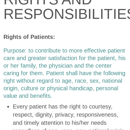
RESPONSIBILITIE
Rights of Patients:
Purpose: to contribute to more effective patient
care and greater satisfaction for the patient, his
or her family, the physician and the center
caring for them. Patient shall have the following
right without regard to age, race, sex, national
origin, culture or physical handicap, personal
value and benefits.
Every patient has the right to courtesy,
respect, dignity, privacy, responsiveness,
and timely attention to his/her needs