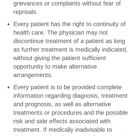
grievances or complaints without fear of
reprisals.
Every patient has the right to continuity of
health care. The physician may not
discontinue treatment of a patient as long
as further treatment is medically indicated,
without giving the patient sufficient
opportunity to make alternative
arrangements.
Every patient is to be provided complete
information regarding diagnosis, treatment
and prognosis, as well as alternative
treatments or procedures and the possible
risk and side effects associated with
treatment. If medically inadvisable to