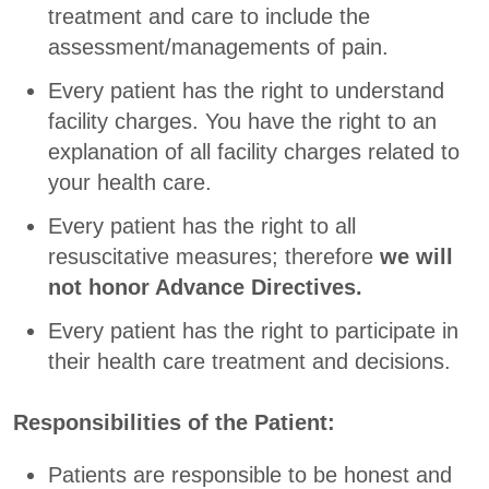
treatment and care to include the
assessment/managements of pain.
Every patient has the right to understand
facility charges. You have the right to an
explanation of all facility charges related to
your health care.
Every patient has the right to all
resuscitative measures; therefore
we will
not honor Advance Directives.
Every patient has the right to participate in
their health care treatment and decisions.
Responsibilities of the Patient:
Patients are responsible to be honest and