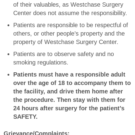
of their valuables, as Westchase Surgery
Center does not assume the responsibility.
Patients are responsible to be respectful of
others, or other people’s property and the
property of Westchase Surgery Center.
Patients are to observe safety and no
smoking regulations.
Patients must have a responsible adult
over the age of 18 to accompany them to
the facility, and drive them home after
the procedure. Then stay with them for
24 hours after surgery for the patient’s
SAFETY.
Grievance/Complaints: