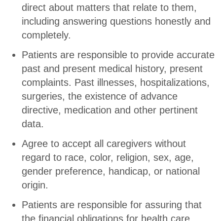
direct about matters that relate to them,
including answering questions honestly and
completely.
Patients are responsible to provide accurate
past and present medical history, present
complaints. Past illnesses, hospitalizations,
surgeries, the existence of advance
directive, medication and other pertinent
data.
Agree to accept all caregivers without
regard to race, color, religion, sex, age,
gender preference, handicap, or national
origin.
Patients are responsible for assuring that
the financial obligations for health care