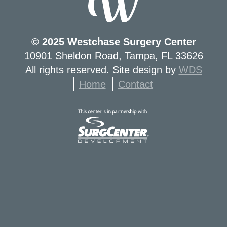
© 2025 Westchase Surgery Center
10901 Sheldon Road, Tampa, FL 33626
All rights reserved. Site design by
WDS
Home
Contact